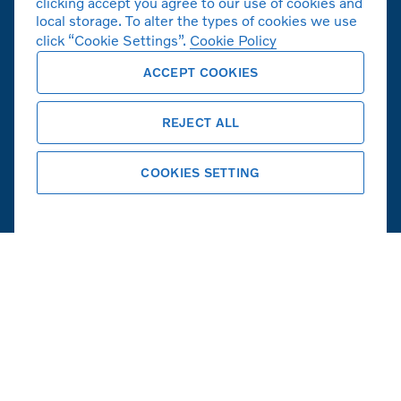
clicking accept you agree to our use of cookies and
볼보자동차 공식 홈페이지
local storage. To alter the types of cookies we use
click “Cookie Settings”.
Cookie Policy
Copyright © 2026 Volvo Car Corporation
ACCEPT COOKIES
(또는 계열사 또는 라이센스 제공자).
쿠키
법적고지사항
개인정보취급방침
REJECT ALL
COOKIES SETTING