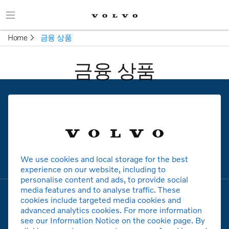
Home
금융 상품
금융 상품
볼보
모델
We use cookies and local storage for the best
experience on our website, including to
personalise content and ads, to provide social
media features and to analyse traffic. These
cookies include targeted media cookies and
advanced analytics cookies. For more information
see our Information Notice on the cookie page. By